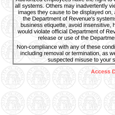
all systems. Others may inadvertently v
images they cause to be displayed on, 
the Department of Revenue's systems.
business etiquette, avoid insensitive, 
would violate official Department of R
release or use of the Departmen
Non-compliance with any of these conditi
including removal or termination, as we
suspected misuse to your s
Access De