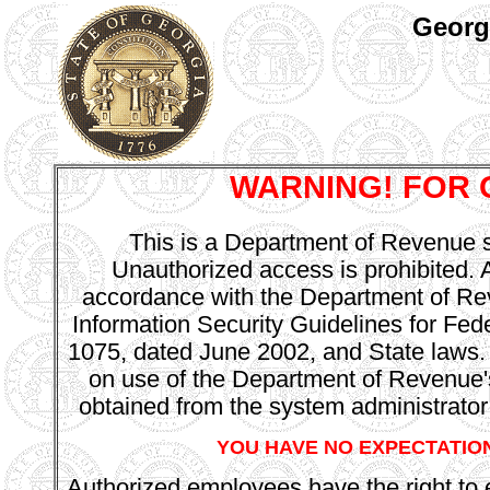
Georg
WARNING! FOR 
This is a Department of Revenue sy
Unauthorized access is prohibited. Al
accordance with the Department of Rev
Information Security Guidelines for Fed
1075, dated June 2002, and State laws.
on use of the Department of Revenu
obtained from the system administrator
YOU HAVE NO EXPECTATION
Authorized employees have the right to e